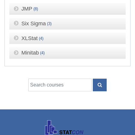
JMP
(8)
Six Sigma
(3)
XLStat
(4)
Minitab
(4)
Search courses
SEARCH COUR