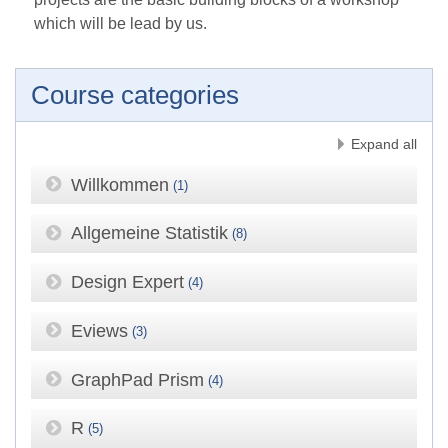
which will be lead by us.
Course categories
Expand all
Willkommen
(1)
Allgemeine Statistik
(8)
Design Expert
(4)
Eviews
(3)
GraphPad Prism
(4)
R
(5)