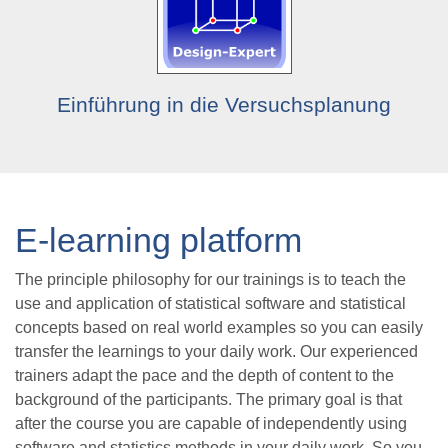
Einführung in die Versuchsplanung
E-learning platform
The principle philosophy for our trainings is to teach the
use and application of statistical software and statistical
concepts based on real world examples so you can easily
transfer the learnings to your daily work. Our experienced
trainers adapt the pace and the depth of content to the
background of the participants. The primary goal is that
after the course you are capable of independently using
software and statistics methods in your daily work. So you