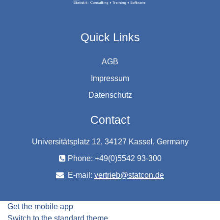
Quick Links
AGB
Impressum
Datenschutz
Contact
Universitätsplatz 12, 34127 Kassel, Germany
Phone: +49(0)5542 93-300
E-mail:
vertrieb@statcon.de
Get the mobile app
Switch to the standard theme