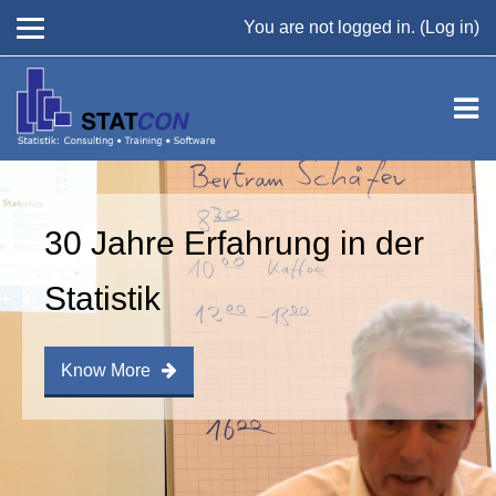
You are not logged in. (
Log in
)
Skip to main content
30 Jahre Erfahrung in der
Statistik
Know More