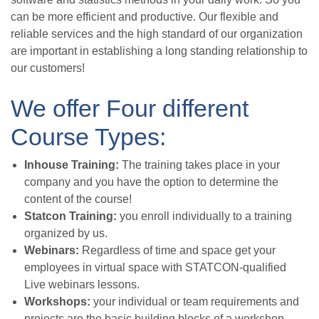
can be more efficient and productive. Our flexible and
reliable services and the high standard of our organization
are important in establishing a long standing relationship to
our customers!
We offer Four different
Course Types:
Inhouse Training:
The training takes place in your
company and you have the option to determine the
content of the course!
Statcon Training:
you enroll individually to a training
organized by us.
Webinars:
Regardless of time and space get your
employees in virtual space with STATCON-qualified
Live webinars lessons.
Workshops:
your individual or team requirements and
projects are the basic building blocks of a workshop