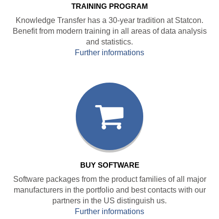
TRAINING PROGRAM
Knowledge Transfer has a 30-year tradition at Statcon.
Benefit from modern training in all areas of data analysis
and statistics.
Further informations
BUY SOFTWARE
Software packages from the product families of all major
manufacturers in the portfolio and best contacts with our
partners in the US distinguish us.
Further informations