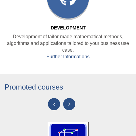
DEVELOPMENT
Development of tailor-made mathematical methods,
algorithms and applications tailored to your business use
case.
Further Informations
Promoted courses