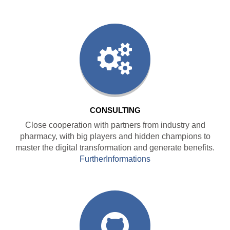
CONSULTING
Close cooperation with partners from industry and
pharmacy, with big players and hidden champions to
master the digital transformation and generate benefits.
FurtherInformations